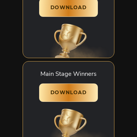
DOWNLOAD
Main Stage Winners
DOWNLOAD