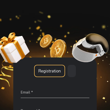
Registration
Email
*