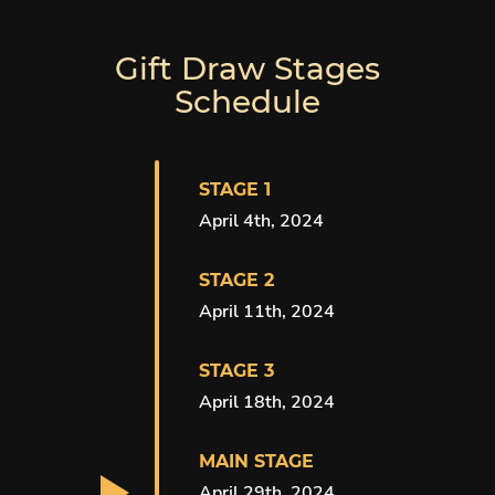
Gift Draw Stages
Schedule
STAGE 1
April 4th, 2024
STAGE 2
April 11th, 2024
STAGE 3
April 18th, 2024
MAIN STAGE
April 29th, 2024