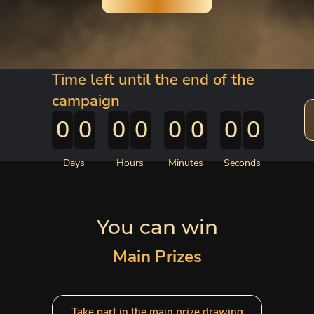
Time left until the end
of the
campaign
0
0
0
0
0
0
0
0
Days
Hours
Minutes
Seconds
You can win
Main Prizes
Take part in the main prize drawing