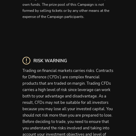
own funds. The prize pool of this Campaign is not
formed by selling tickets or by any other means at the
expense of the Campaign participants.
RISK WARNING
Trading on financial markets carries risks. Contracts
for Difference (‘CFDs’) are complex financial
products that are traded on margin. Trading CFDs
carries a high level of risk since leverage can work
both to your advantage and disadvantage. As a
result, CFDs may not be suitable for all investors
because you may lose all your invested capital. You
should not risk more than you are prepared to lose.
Before deciding to trade, you need to ensure that
you understand the risks involved and taking into
account your investment objectives and level of