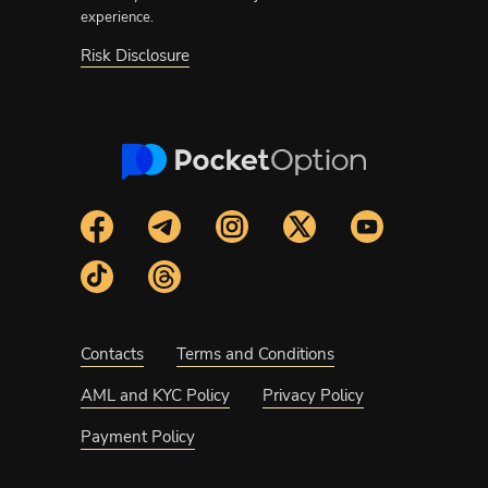
experience.
Risk Disclosure
Contacts
Terms and Conditions
AML and KYC Policy
Privacy Policy
Payment Policy