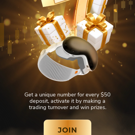
Кыргызча
Қазақша
Nederlands
Yorùbá
Igbo
Hausa
Afrikaans
Azərbaycan
Ўзбекча
ქართული
اردو
Get a unique number for every
$50
deposit, activate it by making a
trading turnover and win prizes.
JOIN