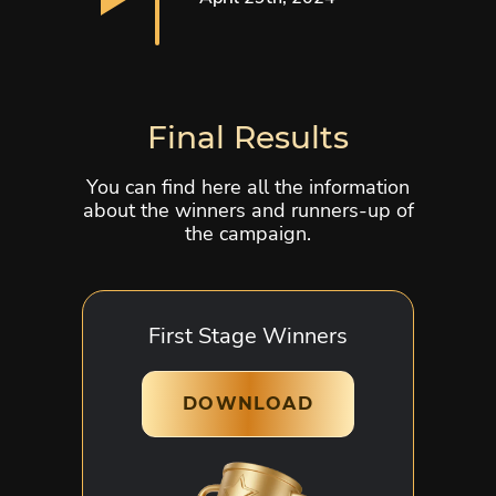
Final Results
You can find here all the information
about the winners and runners-up of
the campaign.
First Stage Winners
DOWNLOAD