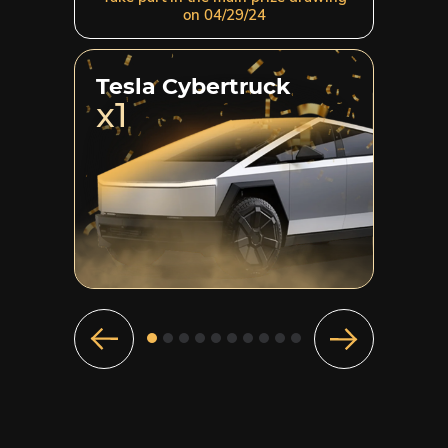
on 04/29/24
Tesla Cybertruck
x1
Porsch
x1