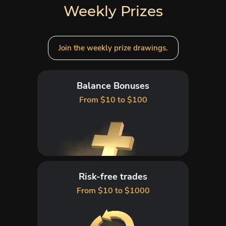
Weekly Prizes
Join the weekly prize drawings.
Balance Bonuses
From $10 to $100
Risk-free trades
From $10 to $1000