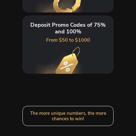
Deposit Promo Codes of 75%
and 100%
From $50 to $1000
The more unique numbers, the more
chances to win!