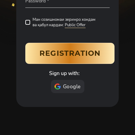
Password
*
Ман созишномаи зеринро хондам
ва қабул кардам:
Public Offer
REGISTRATION
Sign up with:
Google