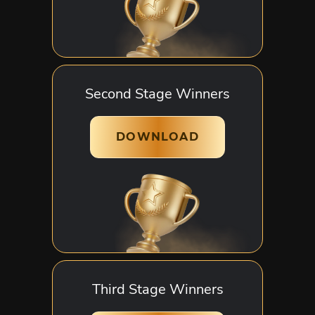
Second Stage Winners
DOWNLOAD
Third Stage Winners