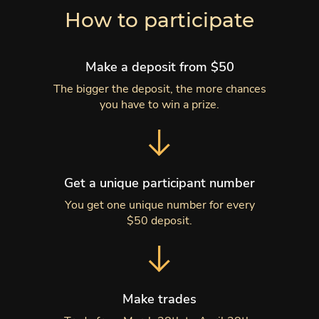
How to participate
Make a deposit from $50
The bigger the deposit, the more chances
you have to win a prize.
Get a unique participant number
You get one unique number for every
$50 deposit.
Make trades