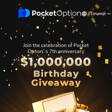
Тоҷикӣ
English
Русский
Português
Español
Italiano
Polski
Join the celebration of Pocket
Indonesia
Français
ไทย
Option`s 7th anniversary
$1,000,000
Deutsch
Tiếng Việt
العربية
Melayu
中文
Türkçe
Birthday
日本語
한국어
فارسی
Giveaway
Srpski
Română
Hrvatski
हिन्दी
ελληνικά
বাংলা
Українська
Pilipinas
Kiswahili
Հայերեն
Türkmenler
Hinglish