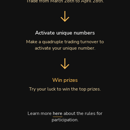
Trade from March 28th to April 28th.
Activate unique numbers
Make a quadruple trading turnover to
activate your unique number.
Win prizes
Try your luck to win the top prizes.
Learn more
here
about the rules for
participation.