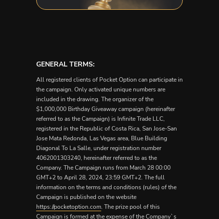
GENERAL TERMS:
All registered clients of Pocket Option can participate in
the campaign. Only activated unique numbers are
included in the drawing. The organizer of the
$1,000,000 Birthday Giveaway campaign (hereinafter
referred to as the Campaign) is Infinite Trade LLC,
registered in the Republic of Costa Rica, San Jose-San
Jose Mata Redonda, Las Vegas area, Blue Building
Diagonal To La Salle, under registration number
4062001303240, hereinafter referred to as the
Company. The Campaign runs from March 28 00:00
GMT+2 to April 28, 2024, 23:59 GMT+2. The full
information on the terms and conditions (rules) of the
Campaign is published on the website
https://pocketoption.com
. The prize pool of this
Campaign is formed at the expense of the Company`s