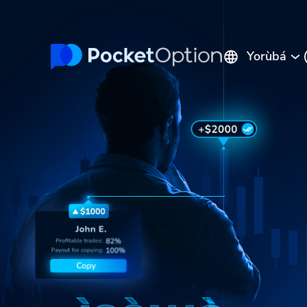
Yorùbá
English
Русский
Português
Español
Italiano
Polski
Indonesia
Français
ไทย
Deutsch
Tiếng Việt
العربية
Melayu
中文
Türkçe
日本語
한국어
فارسی
Srpski
Română
Hrvatski
हिन्दी
ελληνικά
বাংলা
Українська
Pilipinas
Kiswahili