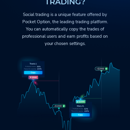
TRADING?
Social trading is a unique feature offered by
Pocket Option
, the leading trading platform.
You can automatically copy the trades
of
professional users and earn profits based on
your chosen settings.