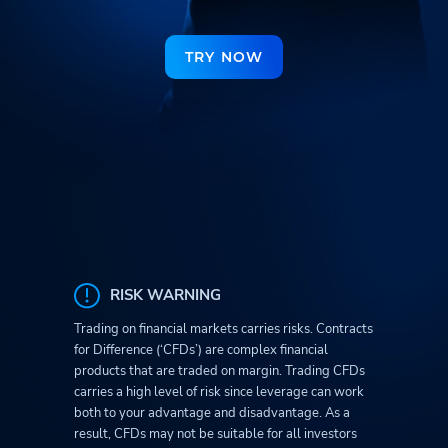
TRY NOW
RISK WARNING
Trading on financial markets carries risks. Contracts
for Difference (‘CFDs’) are complex financial
products that are traded on margin. Trading CFDs
carries a high level of risk since leverage can work
both to your advantage and disadvantage. As a
result, CFDs may not be suitable for all investors