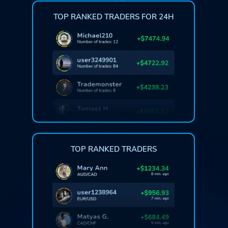
TOP RANKED TRADERS FOR 24H
TOP RANKED TRADERS