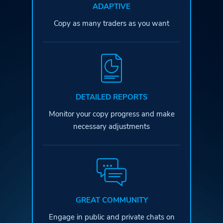
ADAPTIVE
Copy as many traders as you want
DETAILED REPORTS
Monitor your copy progress and
make
necessary adjustments
GREAT COMMUNITY
Engage in public and private
chats on