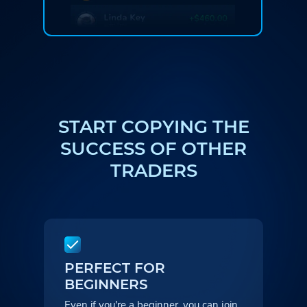
START COPYING THE
SUCCESS
OF OTHER
TRADERS
PERFECT FOR
BEGINNERS
Even if you're a beginner, you can
join