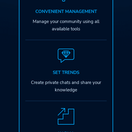
CONVENIENT MANAGEMENT
Manage your community
using all
available tools
SET TRENDS
Create private chats
and share your
knowledge