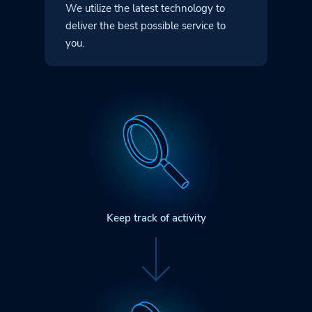
We utilize the latest technology to
deliver
the best possible service to
you.
Keep track of activity