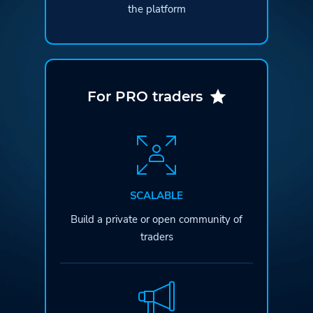
the platform
For PRO traders
SCALABLE
Build a private or open
community of
traders