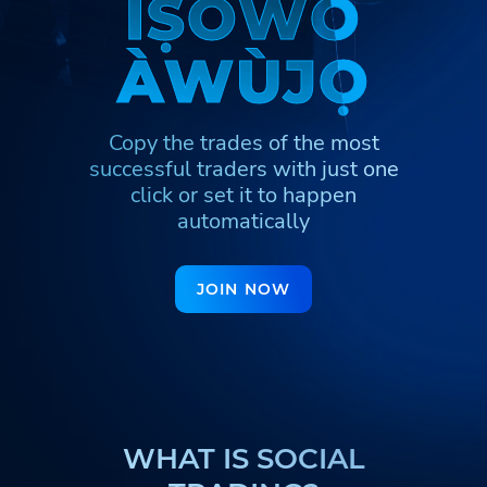
Ì
Ì
Ṣ
Ṣ
Ò
Ò
W
W
Ò
Ò
Հայերեն
Türkmenler
Hinglish
À
À
W
W
Ù
Ù
J
J
Ọ
Ọ
Кыргызча
Қазақша
Nederlands
Igbo
Hausa
Afrikaans
Copy the trades of the most
Тоҷикӣ
Azərbaycan
Ўзбекча
successful traders
with just one
ქართული
اردو
click or set it to happen
automatically
JOIN NOW
WHAT IS SOCIAL