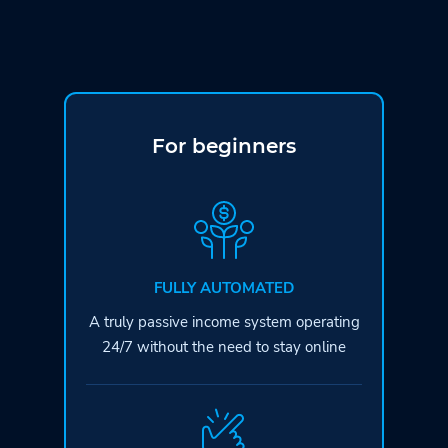
For beginners
FULLY AUTOMATED
A truly passive income system operating
24/7 without the need to stay online