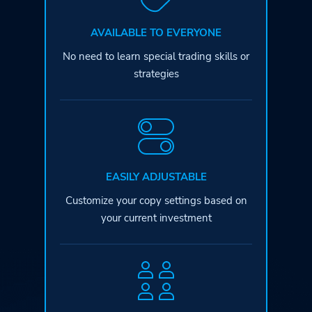
AVAILABLE TO EVERYONE
No need to learn special
trading skills or
strategies
EASILY ADJUSTABLE
Customize your copy settings based
on
your current investment