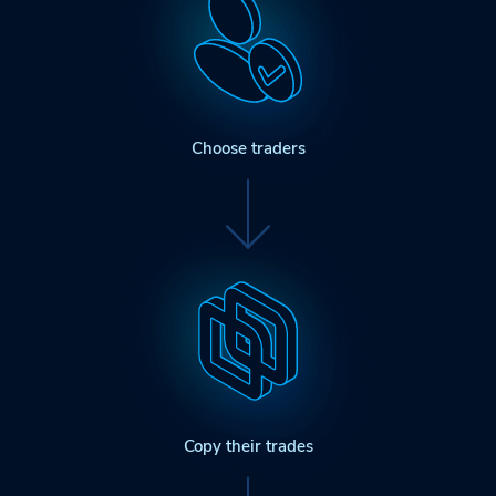
Choose traders
Copy their trades