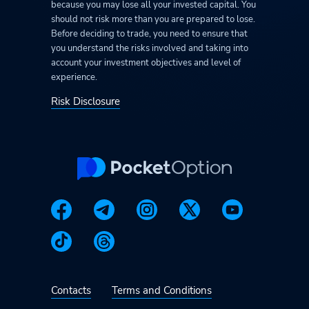
because you may lose all your invested capital. You
should not risk more than you are prepared to lose.
Before deciding to trade, you need to ensure that
you understand the risks involved and taking into
account your investment objectives and level of
experience.
Risk Disclosure
Contacts
Terms and Conditions