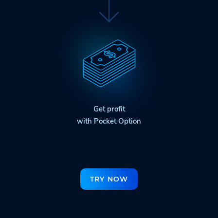
Get profit
with Pocket Option
TRY NOW