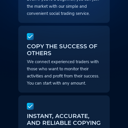
the market with our simple and
convenient social trading service.
COPY THE SUCCESS OF
OTHERS
We connect experienced traders with
those who want to monitor their
activities and profit from their success.
You can start with any amount.
INSTANT, ACCURATE,
AND RELIABLE COPYING